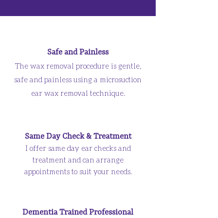
Safe and Painless
The wax removal procedure is gentle,
safe and painless using a microsuction
ear wax removal technique.
Same Day Check & Treatment
I offer same day ear checks and
treatment and can arrange
appointments to suit your needs.
Dementia Trained Professional