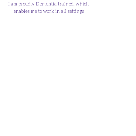
I am proudly Dementia trained, which
enables me to work in all settings
including residential and care homes.
Ear Wax Home Visits
I offer professional ear wax removal in
the convenience of your own home in
Glasgow and surrounding areas.
HOME
ABOUT
SERVICES & PRICES
TERMS & CONDITIONS
PRIVACY POLICY
CONTACT
Call