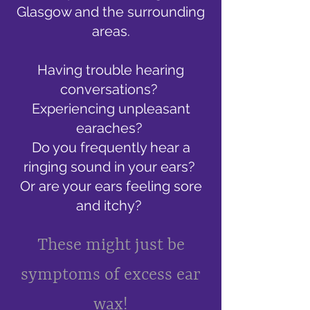
Glasgow and the surrounding
areas.
Having trouble hearing
conversations?
Experiencing unpleasant
earaches?
Do you frequently hear a
ringing sound in your ears?
Or are your ears feeling sore
and itchy?
These might just be
symptoms of excess ear
wax!