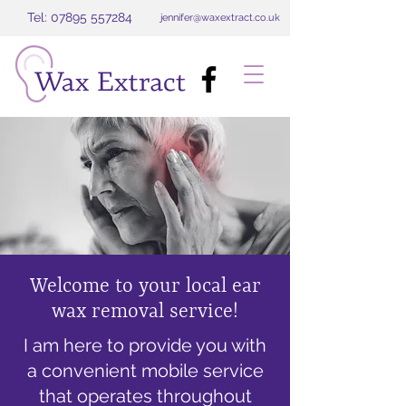
Tel: 07895 557284
jennifer@waxextract.co.uk
Welcome to your local ear
wax removal service!
I am here to provide you with
a convenient mobile service
that operates throughout